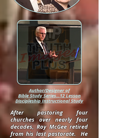
Author/Designer of
Bible Study Series...12 Lesson
Discipleship Instructional Study
After pastoring four
churches over nearly four
decades, Roy McGee retired
from his last pastorate. He