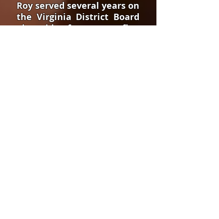
Roy served several years on
the Virginia District Board
alongside of some very fine
men and under the
superior leadership of
District Superintendent
Jack Cunningham. The
quality of this time spent
with men like Michael
Blankenship, Cecil
Hutchings, Sam
Chamberlain, Rex Williams,
Danny Grizzle, Greg
Douglas, Bill Douglas,
Farley Christian, and
others cannot be
overstated.
While pastoring in Salem,