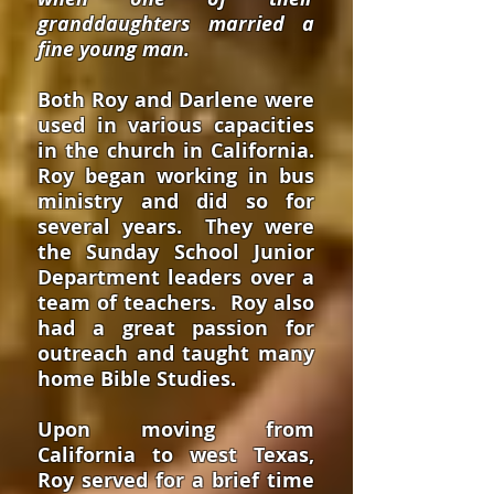
granddaughters married a
fine young man.
Both Roy and Darlene were
used in various capacities
in the church in California.
Roy began working in bus
ministry and did so for
several years. They were
the Sunday School Junior
Department leaders over a
team of teachers. Roy also
had a great passion for
outreach and taught many
home Bible Studies.
Upon moving from
California to west Texas,
Roy served for a brief time