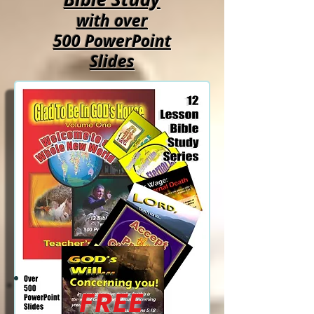
with over
500 PowerPoint
Slides
FREE