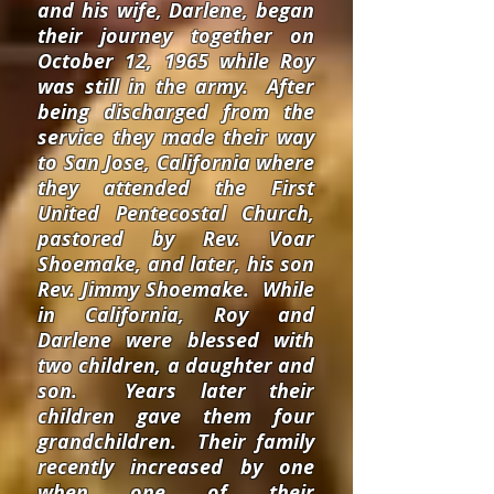
and his wife, Darlene, began
their journey together on
October 12, 1965 while Roy
was still in the army. After
being discharged from the
service they made their way
to San Jose, California where
they attended the First
United Pentecostal Church,
pastored by Rev. Voar
Shoemake, and later, his son
Rev. Jimmy Shoemake. While
in California, Roy and
Darlene were blessed with
two children, a daughter and
son. Years later their
children gave them four
grandchildren. Their family
recently increased by one
when one of their