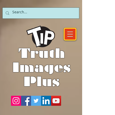
Truth
Images
Plus