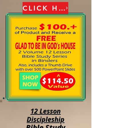
CLICK HERE
12 Lesson
Discipleship
Bible Study