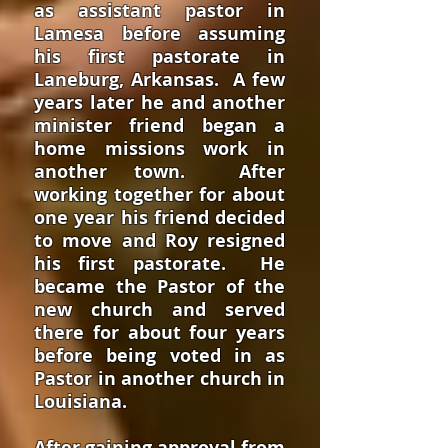
as assistant pastor in
Lamesa before assuming
his first pastorate in
Laneburg, Arkansas. A few
years later he and another
minister friend began a
home missions work in
another town. After
working together for about
one year his friend decided
to move and Roy resigned
his first pastorate. He
became the Pastor of the
new church and served
there for about four years
before being voted in as
Pastor in another church in
Louisiana.
After gaining approval from