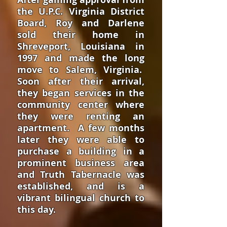
the U.P.C. Virginia District
Board, Roy and Darlene
sold their home in
Shreveport, Louisiana in
1997 and made the long
move to Salem, Virginia.
Soon after their arrival,
they began services in the
community center where
they were renting an
apartment. A few months
later they were able to
purchase a building in a
prominent business area
and Truth Tabernacle was
established, and is a
vibrant bilingual church to
this day.