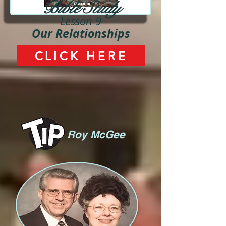
Bible Study
Lesson 9
Our Relationships
CLICK HERE
Roy McGee