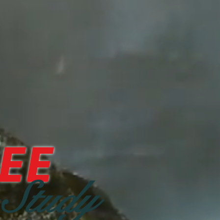
EE
 Study