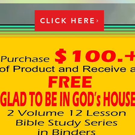
CLICK HERE