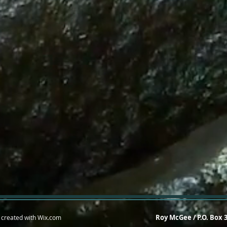
Roy McGee / P.O. Box 
 created with
Wix.com