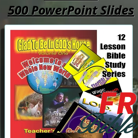
500 PowerPoint Slides
FR
Bible