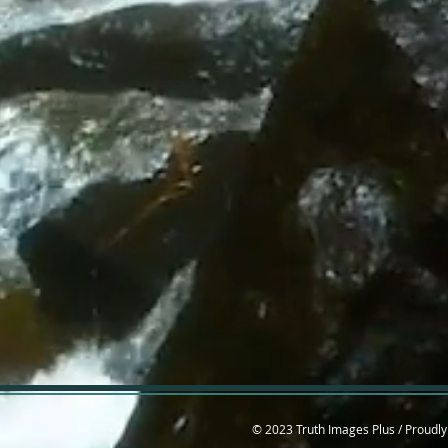
© 2023 Truth Images Plus / Proudly