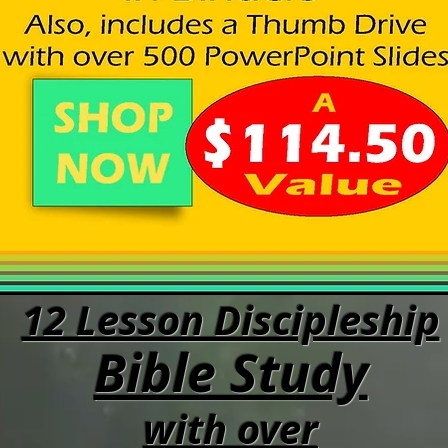
12 Lesson Discipleship
Bible Study
with over