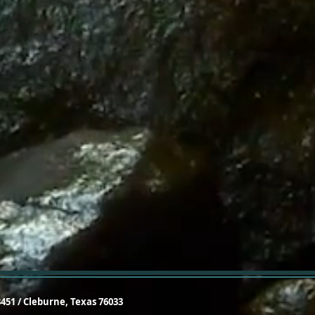
3451 / Cleburne, Texas 76033