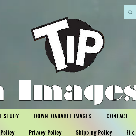
h Images
E STUDY
DOWNLOADABLE IMAGES
CONTACT
Policy
Privacy Policy
Shipping Policy
File