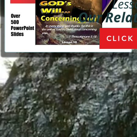
Less
Our Rela
CLICK