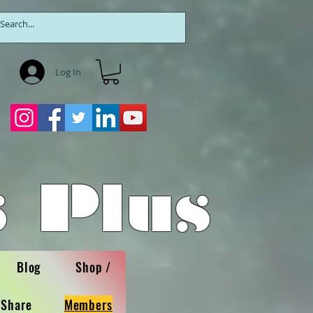
Log In
 Plus
Blog
Shop /
 Share
Members