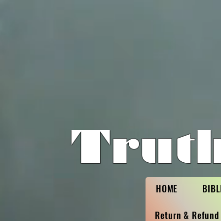
Trut
HOME
BIBL
Return & Refund 