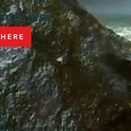
on 9
tionships
 HERE